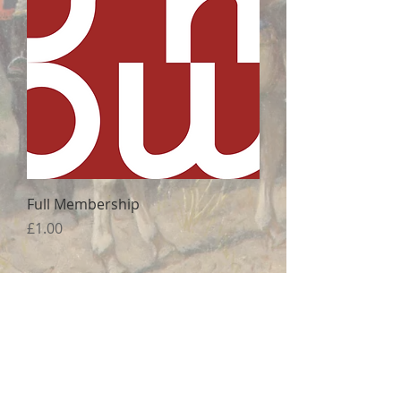
Full Membership
Price
£1.00
Correspondence:
All Souls College
Oxford