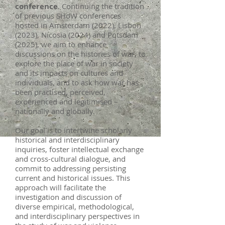
conference
. Continuing the tradition
of previous SHoW conferences
hosted in Amsterdam (2022), Lisbon
(2023), Nicosia (2024) and Potsdam
(2025), we aim to enhance
discussions on the histories of war, to
explore the place of war in society
and its impacts on cultures and
individuals, and to ask how war has
been practised, perceived,
experienced and legitimised –
nationally and globally.
Our goal is to intertwine scholarly
historical and interdisciplinary
inquiries, foster intellectual exchange
and cross-cultural dialogue, and
commit to addressing persisting
current and historical issues. This
approach will facilitate the
investigation and discussion of
diverse empirical, methodological,
and interdisciplinary perspectives in