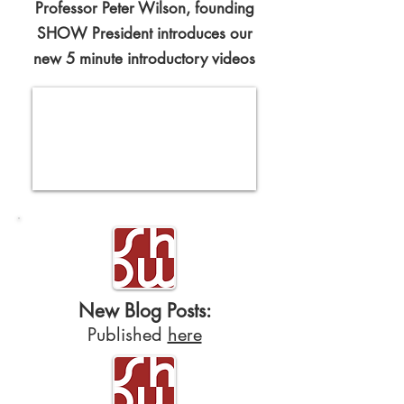
Professor Peter Wilson, founding
SHOW President introduces our
new 5 minute introductory videos
New Blog Posts:
Published
here