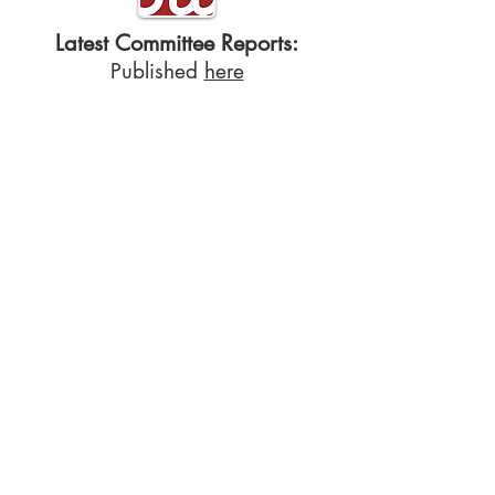
Latest Committee Reports:
Published
here