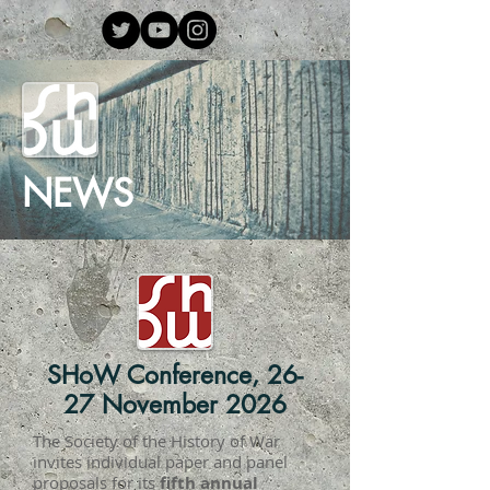
NEWS
SHoW Conference, 26-
27 November 2026
The Society of the History of War
invites individual paper and panel
proposals for its
fifth annual