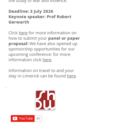
the study of war and violence.
Deadline: 3 July 2026
Keynote speaker: Prof Robert
Gerwarth
Click
here
for more information on
how to submit your
panel or paper
proposal
! We have also opened up
sponsorship opportunities for our
upcoming conference: for more
information click
here
.
Information on travel to and your
stay in Limerick can be found
here
.